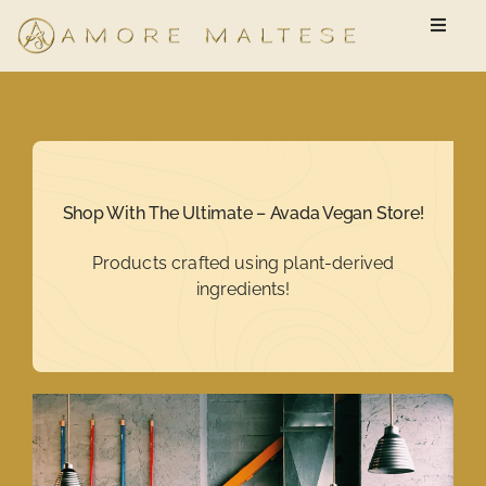
Skip
Toggle
to
Naviga
content
Available Puppies
New Owner Questionnaire
Shop With The Ultimate – Avada Vegan Store!
FAQ
Products crafted using plant-derived
ingredients!