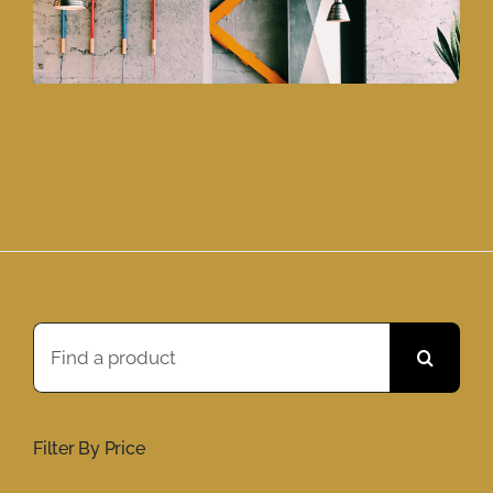
Search
for:
Filter By Price