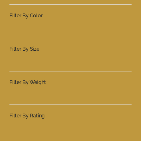
Filter By Color
Filter By Size
Filter By Weight
Filter By Rating