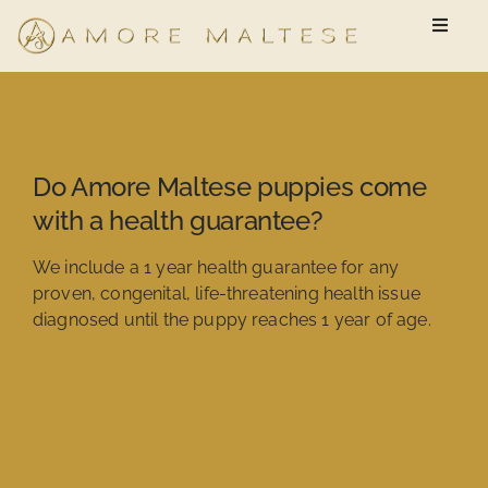
Skip
Toggle
to
Naviga
content
Available Puppies
New Owner Questionnaire
Do Amore Maltese puppies come
with a health guarantee?
FAQ
We include a 1 year health guarantee for any
proven, congenital, life-threatening health issue
diagnosed until the puppy reaches 1 year of age.