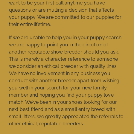
want to be your first call anytime you have
questions or are mulling a decision that affects
your puppy. We are committed to our puppies for
their entire lifetime.
If we are unable to help you in your puppy search,
we are happy to point you in the direction of
another reputable show breeder should you ask.
This is merely a character reference to someone
we consider an ethical breeder with quality lines.
We have no involvement in any business you
conduct with another breeder apart from wishing
you well in your search for your new family
member and hoping you find your puppy love
match. We’ve been in your shoes looking for our
next best friend and as a small entry breed with
small litters, we greatly appreciated the referrals to
other ethical, reputable breeders.