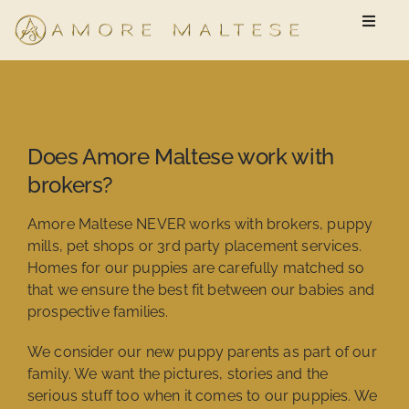
Skip
Toggle
to
Naviga
content
Available Puppies
New Owner Questionnaire
Does Amore Maltese work with
brokers?
FAQ
Amore Maltese NEVER works with brokers, puppy
mills, pet shops or 3rd party placement services.
Homes for our puppies are carefully matched so
that we ensure the best fit between our babies and
prospective families.
We consider our new puppy parents as part of our
family. We want the pictures, stories and the
serious stuff too when it comes to our puppies. We