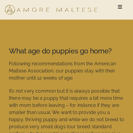
Skip
Toggle
to
Naviga
content
Available Puppies
New Owner Questionnaire
What age do puppies go home?
FAQ
Following recommendations from the American
Maltese Association, our puppies stay with their
mother until 12 weeks of age.
It’s not very common but it is always possible that
there may be a puppy that requires a bit more time
with mom before leaving – for instance if they are
smaller than usual. We want to provide you a
happy, thriving puppy and while we do not breed to
produce very small dogs (our breed standard