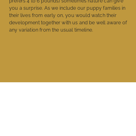
prefers 4 to 6 pounds) sometimes nature can give
you a surprise. As we include our puppy families in
their lives from early on, you would watch their
development together with us and be well aware of
any variation from the usual timeline.