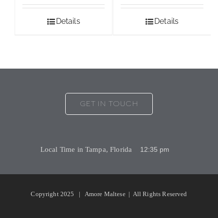
Details
Details
GET IN TOUCH
Local Time in Tampa, Florida
Copyright 2025 | Amore Maltese | All Rights Reserved