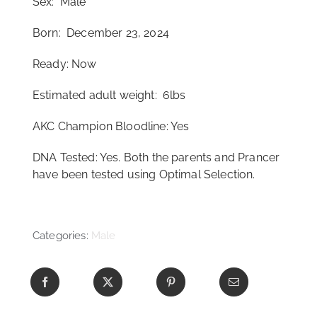
Sex: Male
Born: December 23, 2024
Ready: Now
Estimated adult weight: 6lbs
AKC Champion Bloodline: Yes
DNA Tested: Yes. Both the parents and Prancer
have been tested using Optimal Selection.
Categories:
Male