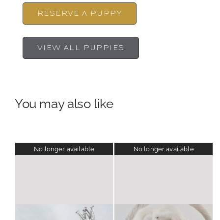
RESERVE A PUPPY
VIEW ALL PUPPIES
You may also like
No longer available
No longer available