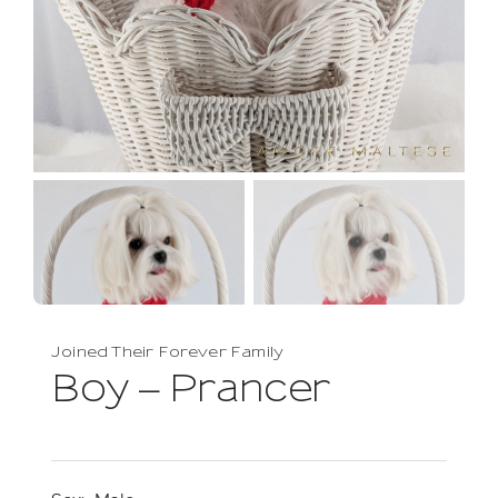
Joined Their Forever Family
Boy – Prancer