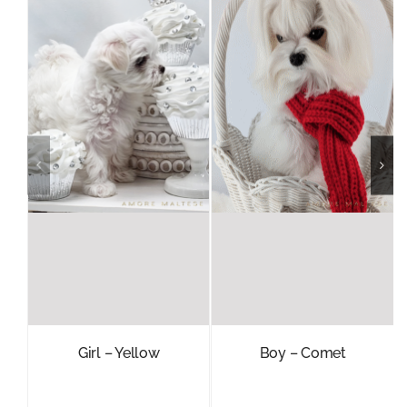
Girl – Yellow
Boy – Comet