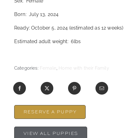
Sex: Female
Born: July 13, 2024
Ready: October 5, 2024 (estimated as 12 weeks)
Estimated adult weight: 6lbs
Categories:
Female
,
Home with their Family
RESERVE A PUPPY
VIEW ALL PUPPIES