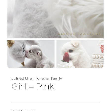
Joined their forever family
Girl – Pink