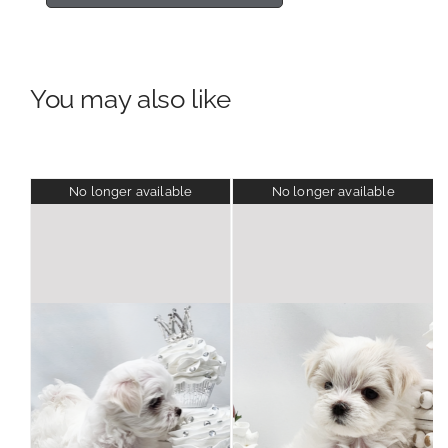
You may also like
No longer available
No longer available