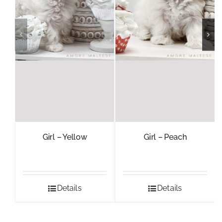
Girl – Yellow
Girl – Peach
Details
Details