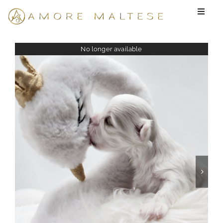
Skip
Toggle
to
Naviga
content
Available Puppies
No longer available
New Owner Questionnaire
FAQ