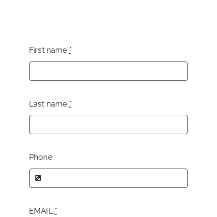
First name
*
Last name
*
Phone
EMAIL
*