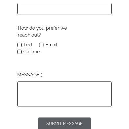
How do you prefer we
reach out?
Text
Email
Call me
MESSAGE
*
SUBMIT MESSAGE