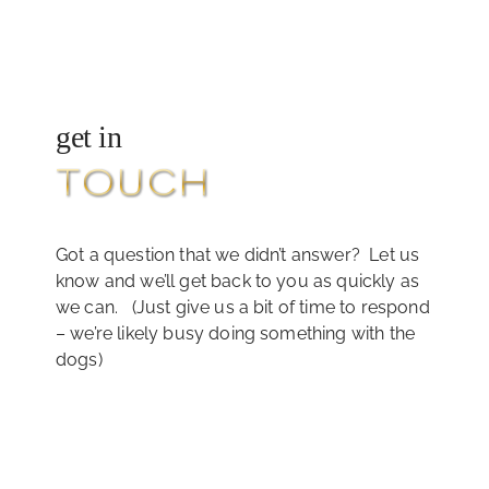
get in
TOUCH
Got a question that we didn’t answer? Let us
know and we’ll get back to you as quickly as
we can. (Just give us a bit of time to respond
– we’re likely busy doing something with the
dogs)