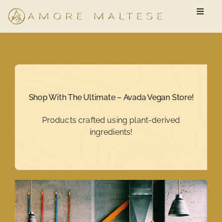
Skip
Toggle
to
Naviga
content
Available Puppies
New Owner Questionnaire
Shop With The Ultimate – Avada Vegan Store!
FAQ
Products crafted using plant-derived
ingredients!