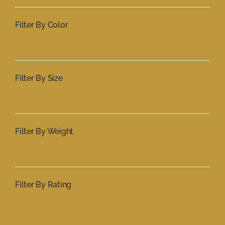
Filter By Color
Filter By Size
Filter By Weight
Filter By Rating