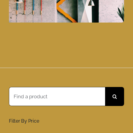
Search
for:
Filter By Price