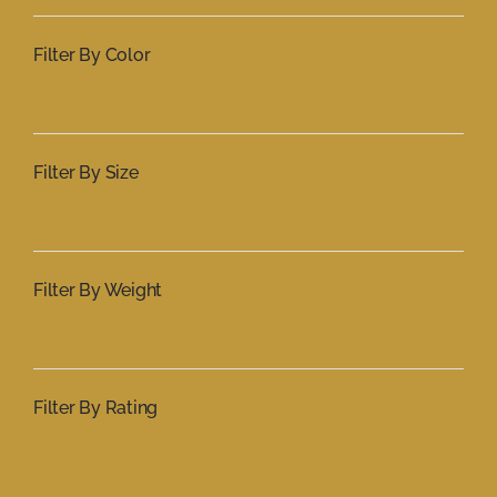
Filter By Color
Filter By Size
Filter By Weight
Filter By Rating