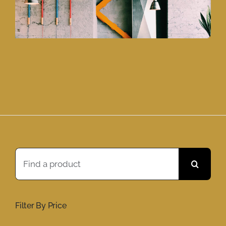
Search
for:
Filter By Price