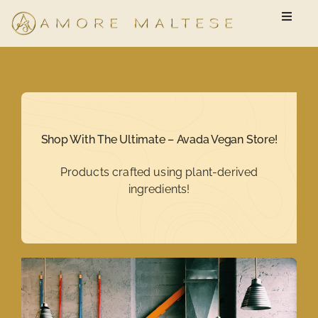
Skip
Toggle
to
Naviga
content
Available Puppies
New Owner Questionnaire
Shop With The Ultimate – Avada Vegan Store!
FAQ
Products crafted using plant-derived
ingredients!