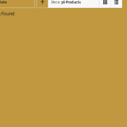
Date
Show
36 Products
g Found