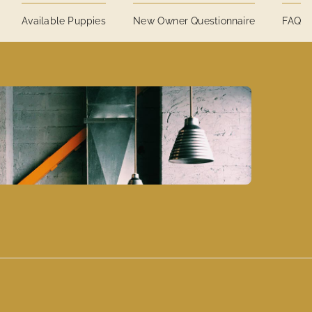
Available Puppies
New Owner Questionnaire
FAQ