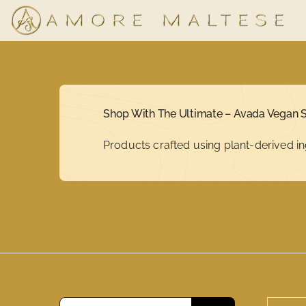
Skip
to
content
Shop With The Ultimate – Avada Vegan S
Products crafted using plant-derived in
Search