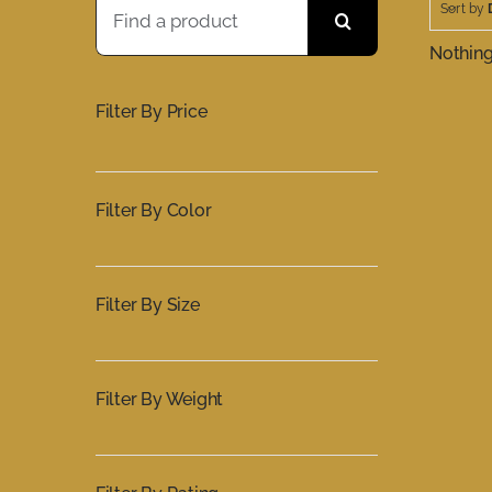
Sort by
for:
Nothin
Filter By Price
Filter By Color
Filter By Size
Filter By Weight