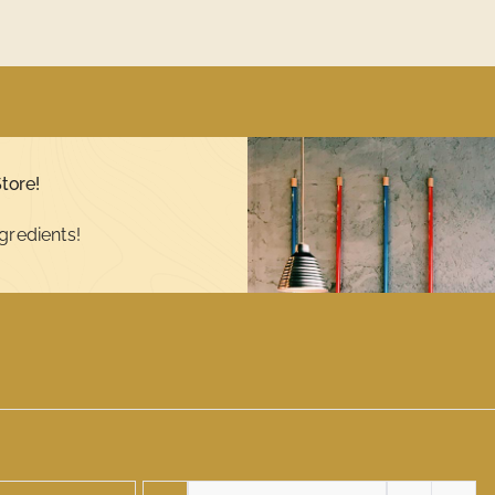
tore!
gredients!