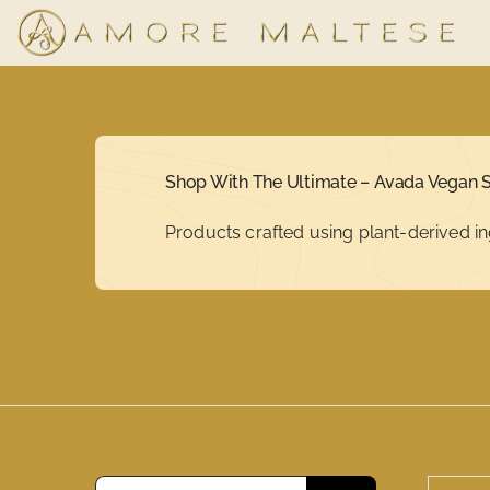
Skip
to
content
Shop With The Ultimate – Avada Vegan S
Products crafted using plant-derived in
Search