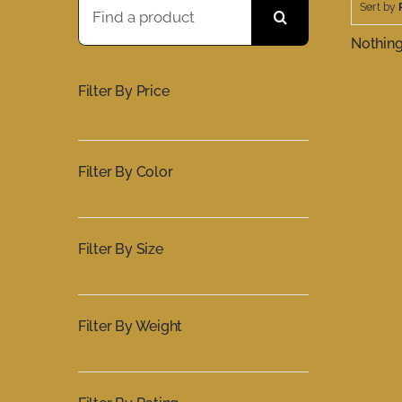
Sort by
for:
Nothin
Filter By Price
Filter By Color
Filter By Size
Filter By Weight