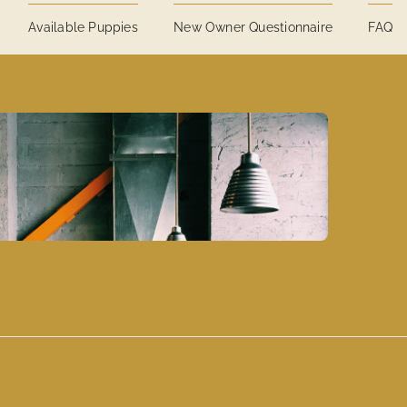
Available Puppies
New Owner Questionnaire
FAQ