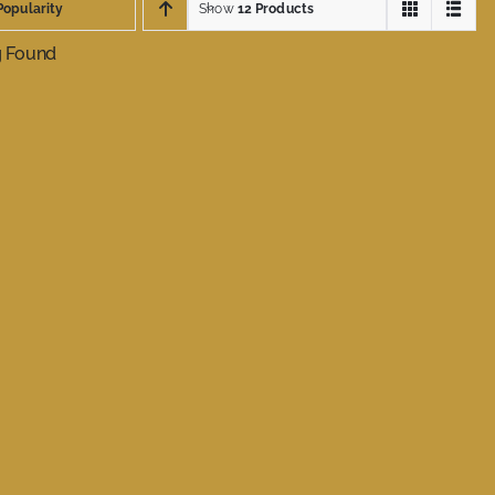
Popularity
Show
12 Products
g Found