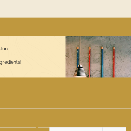
tore!
gredients!